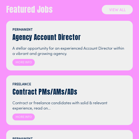
Featured Jobs
VIEW ALL
PERMANENT
Agency Account Director
A stellar opportunity for an experienced Account Director within
a vibrant and growing agency.
MORE INFO
FREELANCE
Contract PMs/AMs/ADs
Contract or freelance candidates with solid & relevant
experience, read on...
MORE INFO
PERMANENT