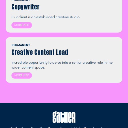
Copywriter
Our client is an established creative studio.
MORE INFO
PERMANENT
Creative Content Lead
Incredible opportunity to delve into a senior creative role in the
wider content space.
MORE INFO