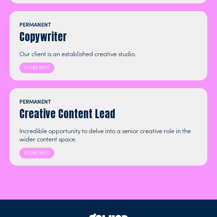
PERMANENT
Copywriter
Our client is an established creative studio.
MORE INFO
PERMANENT
Creative Content Lead
Incredible opportunity to delve into a senior creative role in the
wider content space.
MORE INFO