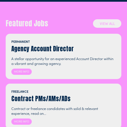
Featured Jobs
VIEW ALL
PERMANENT
Agency Account Director
A stellar opportunity for an experienced Account Director within
a vibrant and growing agency.
MORE INFO
FREELANCE
Contract PMs/AMs/ADs
Contract or freelance candidates with solid & relevant
experience, read on...
MORE INFO