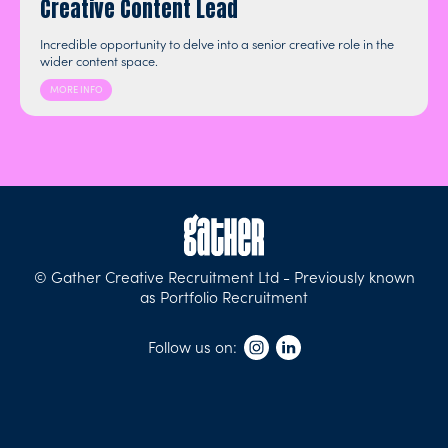
Creative Content Lead
Incredible opportunity to delve into a senior creative role in the
wider content space.
MORE INFO
© Gather Creative Recruitment Ltd - Previously known
as Portfolio Recruitment
Follow us on: