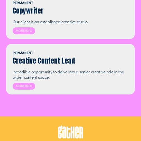
PERMANENT
Copywriter
Our client is an established creative studio.
MORE INFO
PERMANENT
Creative Content Lead
Incredible opportunity to delve into a senior creative role in the
wider content space.
MORE INFO