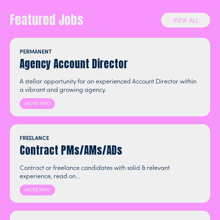
Featured Jobs
VIEW ALL
PERMANENT
Agency Account Director
A stellar opportunity for an experienced Account Director within
a vibrant and growing agency.
MORE INFO
FREELANCE
Contract PMs/AMs/ADs
Contract or freelance candidates with solid & relevant
experience, read on...
MORE INFO