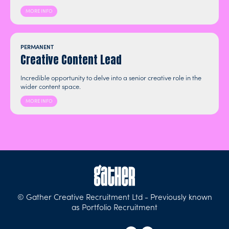
MORE INFO
PERMANENT
Creative Content Lead
Incredible opportunity to delve into a senior creative role in the
wider content space.
MORE INFO
© Gather Creative Recruitment Ltd - Previously known
as Portfolio Recruitment