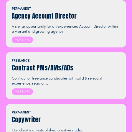
PERMANENT
Agency Account Director
A stellar opportunity for an experienced Account Director within
a vibrant and growing agency.
MORE INFO
FREELANCE
Contract PMs/AMs/ADs
Contract or freelance candidates with solid & relevant
experience, read on...
MORE INFO
PERMANENT
Copywriter
Our client is an established creative studio.